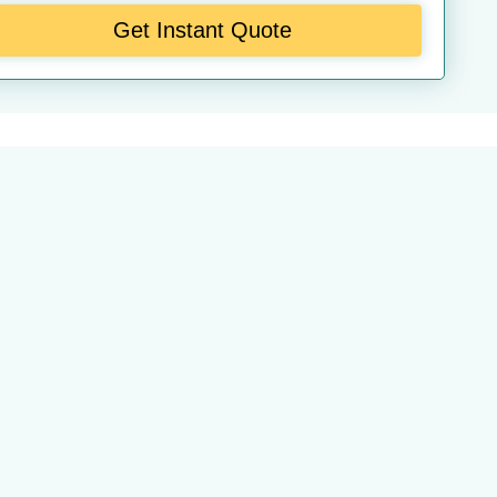
Get Instant Quote