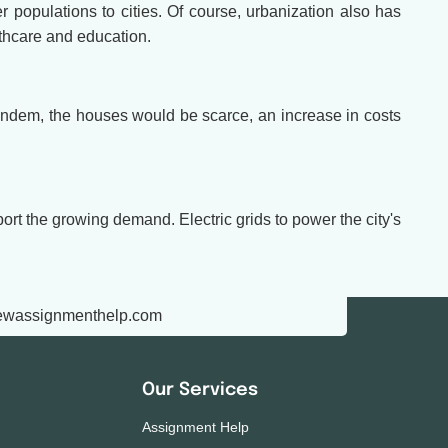
 populations to cities. Of course, urbanization also has
lthcare and education.
n tandem, the houses would be scarce, an increase in costs
ort the growing demand. Electric grids to power the city's
ewassignmenthelp.com
Our Services
Assignment Help