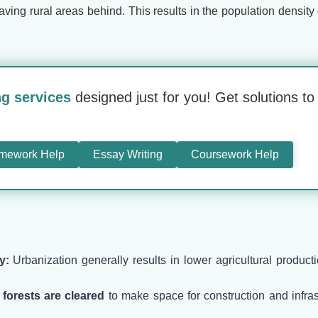
leaving rural areas behind. This results in the population densi
ng services
designed just for you! Get solutions t
mework Help
Essay Writing
Coursework Help
y:
Urbanization generally results in lower agricultural producti
,
forests are cleared
to make space for construction and infrast