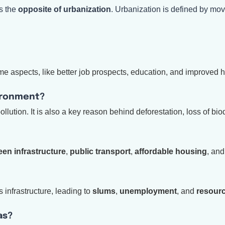
s the
opposite of urbanization
. Urbanization is defined by m
e aspects, like better job prospects, education, and improved 
ironment?
llution. It is also a key reason behind deforestation, loss of biod
een infrastructure
,
public transport
,
affordable housing
, an
 infrastructure, leading to
slums
,
unemployment
, and
resourc
as?