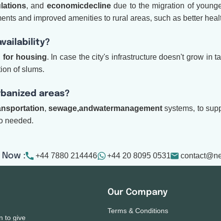
lations
, and
economic
decline
due to the migration of younger
stments and improved amenities to rural areas, such as better hea
ailability?
 for housing
. In case the city's infrastructure doesn't grow i
ion of slums.
urbanized areas?
ansportation
,
sewage,
and
water
management
systems, to supp
so needed.
+44 7880 214446
+44 20 8095 0531
contact@n
 Now :
Our Company
Terms & Conditions
n to give