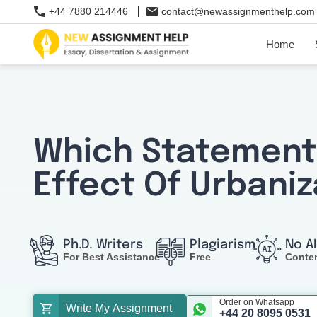
+44 7880 214446
contact@newassignmenthelp.com
Home
Which Statement
Effect Of Urbaniz
Ph.D. Writers
Plagiarism
No A
For Best Assistance
Free
Conte
Order on Whatsapp
Write My Assignment
+44 20 8095 0531