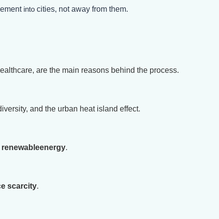
ovement
into
cities, not away from them.
healthcare, are the main reasons behind the process.
iversity, and the urban heat island effect.
d
renewable
energy
.
e scarcity
.