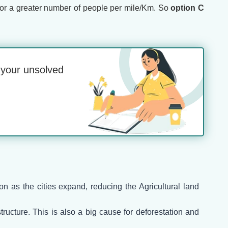
ty or a greater number of people per mile/Km. So
option C
o your unsolved
on as the cities expand, reducing the Agricultural land
ructure. This is also a big cause for deforestation and