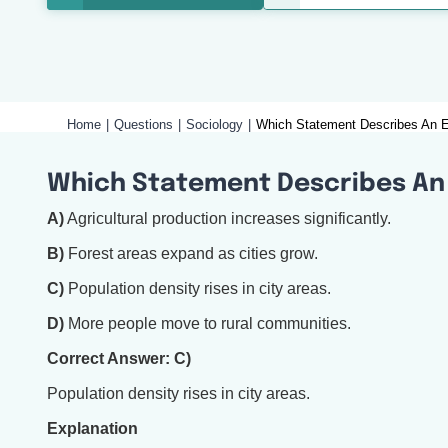
Home
Questions
Sociology
Which Statement Describes An Ef
Which Statement Describes An 
A)
Agricultural production increases significantly.
B)
Forest areas expand as cities grow.
C)
Population density rises in city areas.
D)
More people move to rural communities.
Correct Answer: C)
Population density rises in city areas.
Explanation