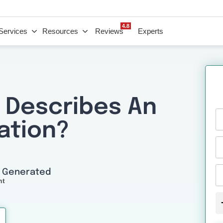
4.8
Services
Resources
Reviews
Experts
 Describes An
ation?
I Generated
nt