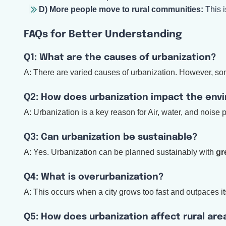
D) More people move to rural communities:
This i
FAQs for Better Understanding
Q1: What are the causes of urbanization?
A: There are varied causes of urbanization. However, som
Q2: How does urbanization impact the env
A: Urbanization is a key reason for Air, water, and noise po
Q3: Can urbanization be sustainable?
A: Yes. Urbanization can be planned sustainably with
gr
Q4: What is overurbanization?
A: This occurs when a city grows too fast and outpaces its
Q5: How does urbanization affect rural are