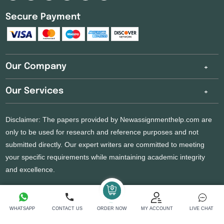
Secure Payment
Our Company
Our Services
Disclaimer: The papers provided by Newassignmenthelp.com are
only to be used for research and reference purposes and not
submitted directly. Our expert writers are committed to meeting
your specific requirements while maintaining academic integrity
and excellence.
Copyright 2026 @ New Assignment Help Services
WHATSAPP
CONTACT US
ORDER NOW
MY ACCOUNT
LIVE CHAT