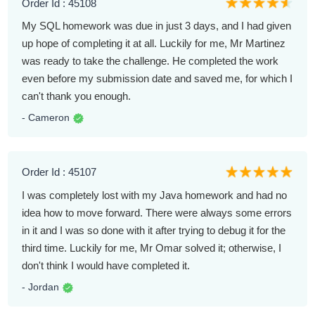
Order Id : 45108
My SQL homework was due in just 3 days, and I had given
up hope of completing it at all. Luckily for me, Mr Martinez
was ready to take the challenge. He completed the work
even before my submission date and saved me, for which I
can't thank you enough.
- Cameron
Order Id : 45107
I was completely lost with my Java homework and had no
idea how to move forward. There were always some errors
in it and I was so done with it after trying to debug it for the
third time. Luckily for me, Mr Omar solved it; otherwise, I
don't think I would have completed it.
- Jordan