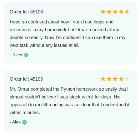
Order Id : 45106
I was so confused about how I could use loops and
recursions in my homework but Omar resolved all my
doubts so easily. Now I'm confident I can use them in my
next task without any issues at all.
- Riley
Order Id : 45105
Mr. Omar completed the Python homework so easily that I
almost couldn't believe I was stuck with it for days. His
approach to multithreading was so clear that I understood it
within minutes.
- Alex