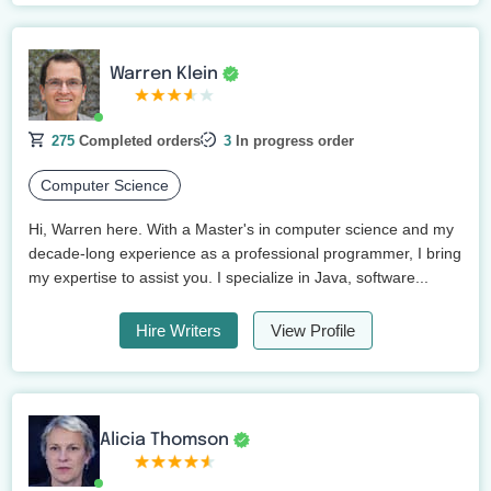
Warren Klein
275
Completed orders
3
In progress order
Computer Science
Hi, Warren here. With a Master's in computer science and my
decade-long experience as a professional programmer, I bring
my expertise to assist you. I specialize in Java, software...
Hire Writers
View Profile
Alicia Thomson