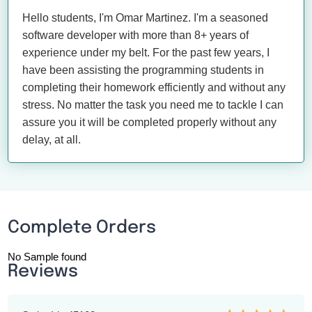
Hello students, I'm Omar Martinez. I'm a seasoned
software developer with more than 8+ years of
experience under my belt. For the past few years, I
have been assisting the programming students in
completing their homework efficiently and without any
stress. No matter the task you need me to tackle I can
assure you it will be completed properly without any
delay, at all.
Complete Orders
No Sample found
Reviews