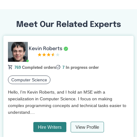
Meet Our Related Experts
Kevin Roberts
769
Completed orders
7
In progress order
Computer Science
Hello, I'm Kevin Roberts, and I hold an MSE with a
specialization in Computer Science. I focus on making
complex programming concepts and technical tasks easier to
understand....
Hire Writers
View Profile