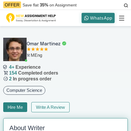
35%
OFFER
Save flat
on Assignment
WhatsApp
Omar Martinez
MEng
4+
Experience
154
Completed orders
2
In progress order
Computer Science
Hire Me
Write A Review
About Writer