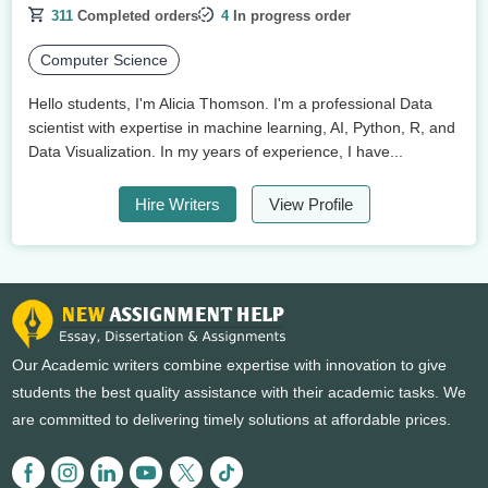
311
Completed orders
4
In progress order
Computer Science
Hello students, I'm Alicia Thomson. I'm a professional Data
scientist with expertise in machine learning, AI, Python, R, and
Data Visualization. In my years of experience, I have...
Hire Writers
View Profile
Our Academic writers combine expertise with innovation to give
students the best quality assistance with their academic tasks. We
are committed to delivering timely solutions at affordable prices.